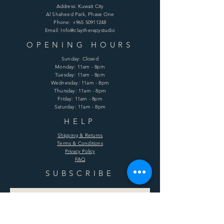
Address: Kuwait City
Al Shaheed Park, Phase One
Phone:
+965 50911248
Email: Info@claytherapystudio
OPENING HOURS
Sunday: Closed
Monday: 11am - 8pm
Tuesday: 11am - 8pm
Wednesday: 11am - 8pm
Thursday: 11am - 8pm
Friday: 11am - 8pm
Saturday: 11am - 8pm
HELP
Shipping & Returns
Terms & Conditions
Privacy Policy
FAQ
SUBSCRIBE
Enter your email here