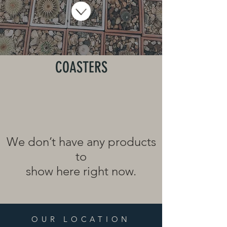
COASTERS
We don’t have any products
to
show here right now.
OUR LOCATION