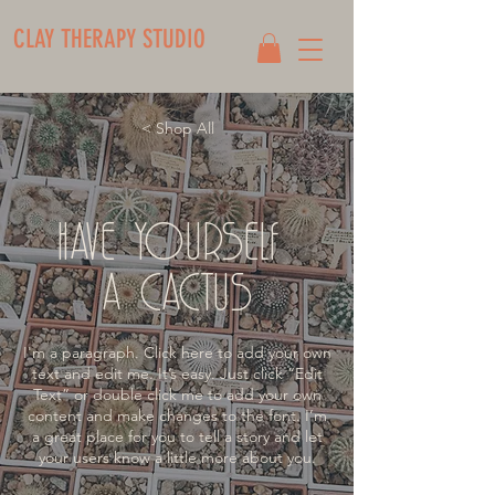
CLAY THERAPY STUDIO
< Shop All
HAVE YOURSELF
A CACTUS
I'm a paragraph. Click here to add your own
text and edit me. It’s easy. Just click “Edit
Text” or double click me to add your own
content and make changes to the font. I’m
a great place for you to tell a story and let
your users know a little more about you.