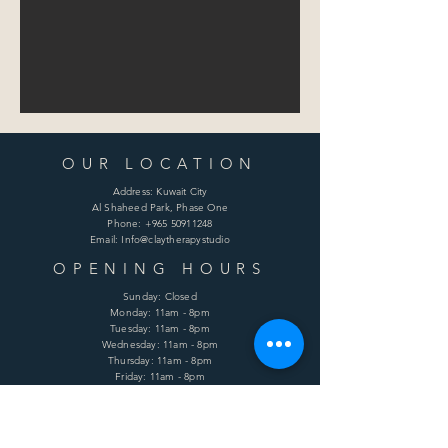
OUR LOCATION
Address: Kuwait City
Al Shaheed Park, Phase One
Phone:
+965 50911248
Email: Info@claytherapystudio
OPENING HOURS
Sunday: Closed
Monday: 11am - 8pm
Tuesday: 11am - 8pm
Wednesday: 11am - 8pm
Thursday: 11am - 8pm
Friday: 11am - 8pm
Saturday: 11am - 8pm
HELP