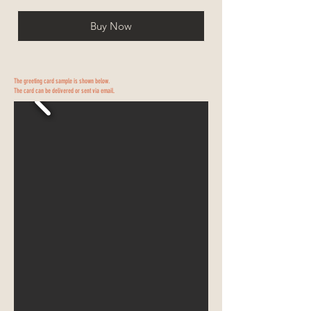
Buy Now
The greeting card sample is shown below.
The card can be delivered or sent via email.