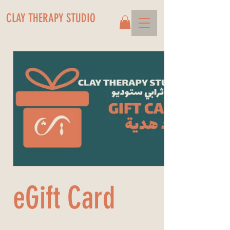
CLAY THERAPY STUDIO
eGift Card