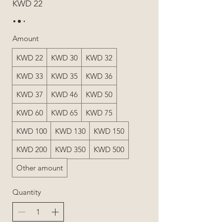
KWD 22
Amount
KWD 22
KWD 30
KWD 32
KWD 33
KWD 35
KWD 36
KWD 37
KWD 46
KWD 50
KWD 60
KWD 65
KWD 75
KWD 100
KWD 130
KWD 150
KWD 200
KWD 350
KWD 500
Other amount
Quantity