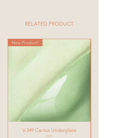
6 Piece Set
RELATED PRODUCT
New Product!
New Product!
V-349 Cactus Underglaze