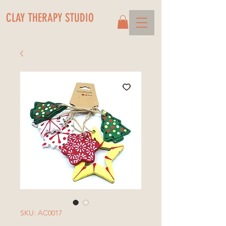
CLAY THERAPY STUDIO
SKU: AC0017