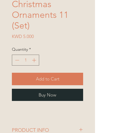
Christmas
Ornaments 11
(Set)
Price
KWD 5.000
Quantity
*
Add to Cart
Buy Now
PRODUCT INFO