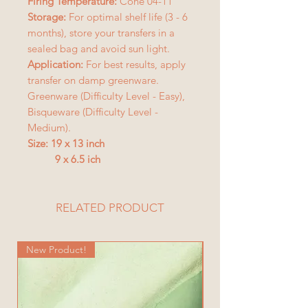
Firing Temperature:
Cone 04-11
Storage:
For optimal shelf life (3 - 6
months), store your transfers in a
sealed bag and avoid sun light.
Application:
For best results, apply
transfer on damp greenware.
Greenware (Difficulty Level - Easy),
Bisqueware (Difficulty Level -
Medium).
Size: 19 x 13 inch
9 x 6.5 ich
RELATED PRODUCT
New Product!
New Product!