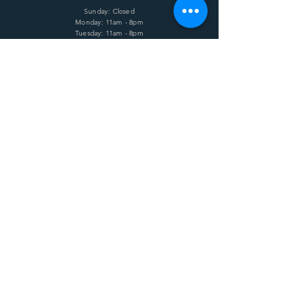
Sunday: Closed
Monday: 11am - 8pm
Tuesday: 11am - 8pm
Wednesday: 11am - 8pm
Thursday: 11am - 8pm
Friday: 11am - 8pm
Saturday: 11am - 8pm
HELP
Shipping & Returns
Terms & Conditions
Privacy Policy
FAQ
SUBSCRIBE
Enter your email here
Subscribe Now