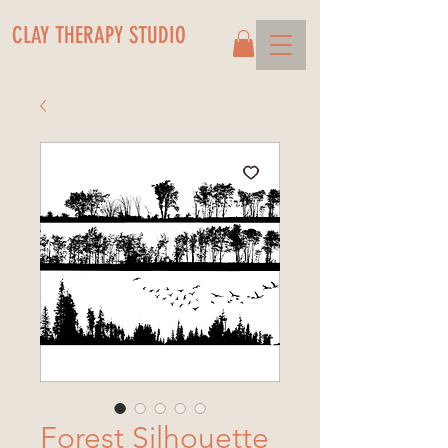
CLAY THERAPY STUDIO
Forest Silhouette