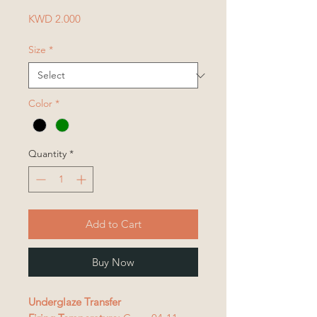
Price
KWD 2.000
Size
*
Color
*
Quantity
*
Add to Cart
Buy Now
Underglaze Transfer