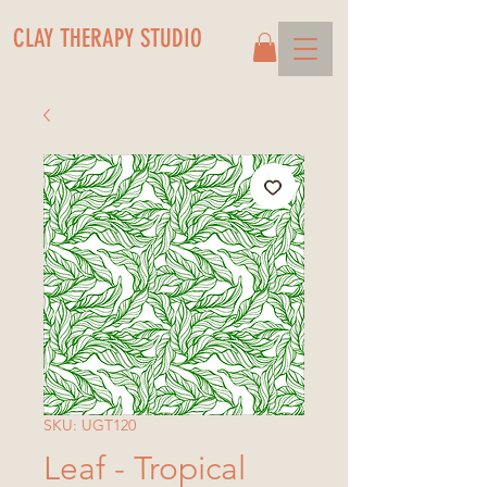
CLAY THERAPY STUDIO
SKU: UGT120
Leaf - Tropical