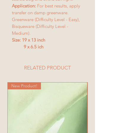
Application:
For best results, apply
transfer on damp greenware.
Greenware (Difficulty Level - Easy),
Bisqueware (Difficulty Level -
Medium).
Size: 19 x 13 inch
9 x 6.5 ich
RELATED PRODUCT
New Product!
New Product!