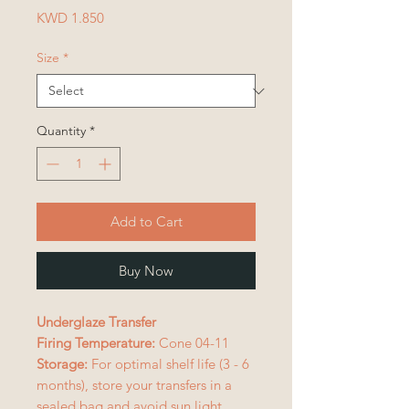
Price
KWD 1.850
Size
*
Quantity
*
Add to Cart
Buy Now
Underglaze Transfer
Firing Temperature:
Cone 04-11
Storage:
For optimal shelf life (3 - 6
months), store your transfers in a
sealed bag and avoid sun light.