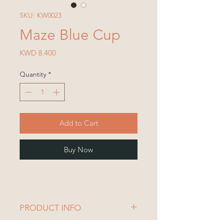
SKU: KW0023
Maze Blue Cup
Price
KWD 8.400
Quantity
*
Add to Cart
Buy Now
PRODUCT INFO