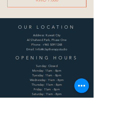
OUR LOCATION
Address: Kuwait City
Al Shaheed Park, Phase One
Phone:
+965 50911248
Email: Info@claytherapystudio
OPENING HOURS
Sunday: Closed
Monday: 11am - 8pm
Tuesday: 11am - 8pm
Wednesday: 11am - 8pm
Thursday: 11am - 8pm
Friday: 11am - 8pm
Saturday: 11am - 8pm
HELP
Shipping & Returns
Terms & Conditions
Privacy Policy
FAQ