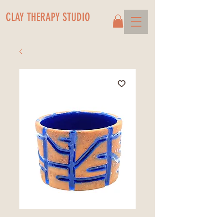
CLAY THERAPY STUDIO