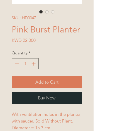
SKU: HD0047
Pink Burst Planter
Price
KWD 22.000
Quantity
*
Add to Cart
Buy Now
With ventilation holes in the planter,
with saucer. Sold Without Plant.
Diameter = 15.3 cm