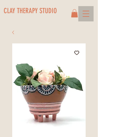
CLAY THERAPY STUDIO