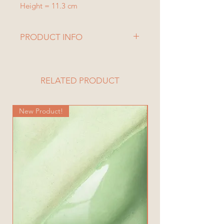
Height = 11.3 cm
PRODUCT INFO
RELATED PRODUCT
New Product!
New Product!