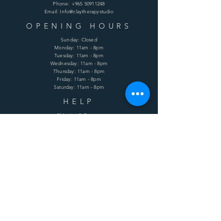
Phone:
+965 50911248
Email: Info@claytherapystudio
OPENING HOURS
Sunday: Closed
Monday: 11am - 8pm
Tuesday: 11am - 8pm
Wednesday: 11am - 8pm
Thursday: 11am - 8pm
Friday: 11am - 8pm
Saturday: 11am - 8pm
HELP
Shipping & Returns
Terms & Conditions
Privacy Policy
FAQ
SUBSCRIBE
Enter your email here
Subscribe Now