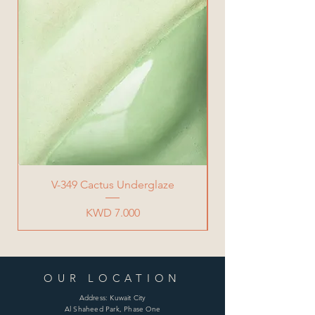
V-349 Cactus Underglaze
Price
KWD 7.000
OUR LOCATION
Address: Kuwait City
Al Shaheed Park, Phase One