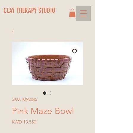
CLAY THERAPY STUDIO
SKU: KW0045
Pink Maze Bowl
Price
KWD 13.550