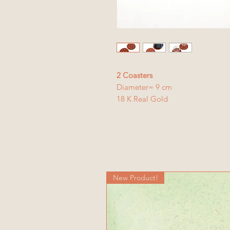
2 Coasters
Diameter= 9 cm
18 K Real Gold
New Product!