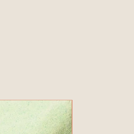
New Product!