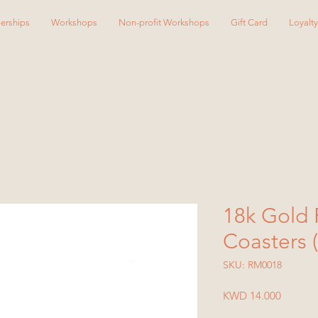
erships
Workshops
Non-profit Workshops
Gift Card
Loyalt
18k Gold 
Coasters (
SKU: RM0018
Price
KWD 14.000