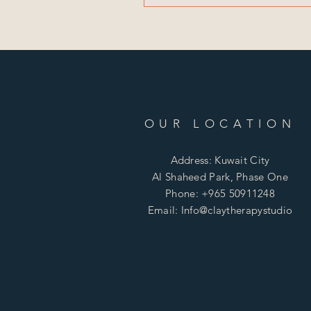
OUR LOCATION
Address: Kuwait City
Al Shaheed Park, Phase One
Phone: +965 50911248
Email: Info@claytherapystudio