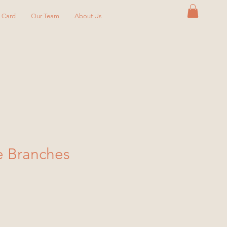
y Card
Our Team
About Us
e Branches