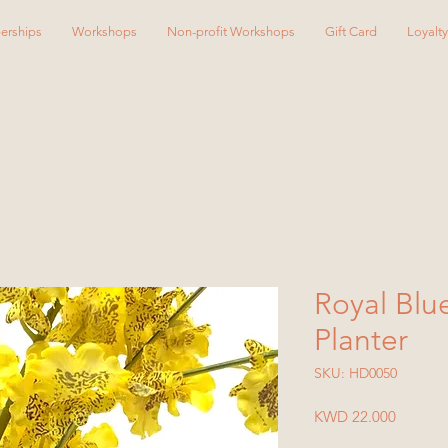
erships
Workshops
Non-profit Workshops
Gift Card
Loyalt
Royal Blu
Planter
SKU: HD0050
Price
KWD 22.000