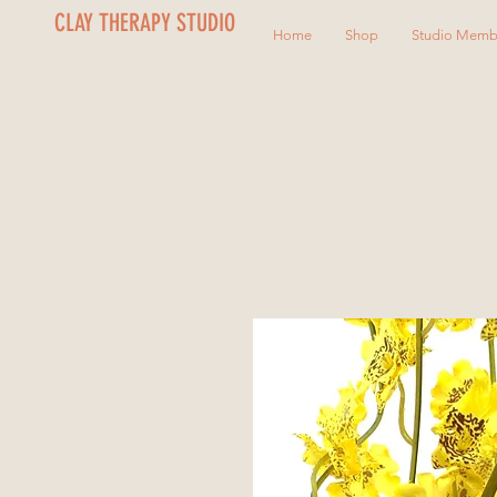
CLAY THERAPY STUDIO
Home
Shop
Studio Memb