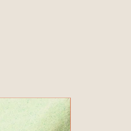
New Product!