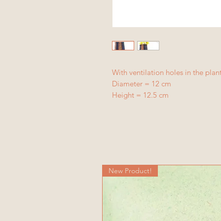
With ventilation holes in the plan
Diameter = 12 cm
Height = 12.5 cm
New Product!