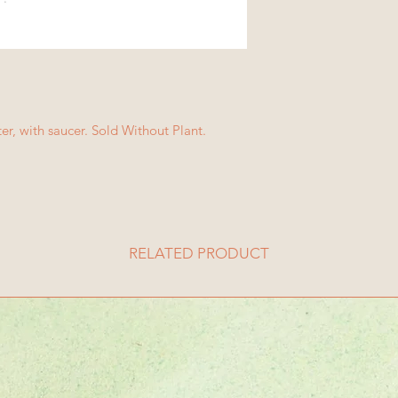
ter, with saucer. Sold Without Plant.
RELATED PRODUCT