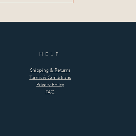
HELP
Shipping & Returns
Terms & Conditions
Privacy Policy
FAQ