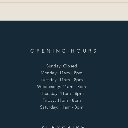
OPENING HOURS
Sunday: Closed
Monday: 11am - 8pm
Tuesday: 11am - 8pm
Wednesday: 11am - 8pm
Thursday: 11am - 8pm
Friday: 11am - 8pm
Saturday: 11am - 8pm
SUBSCRIBE