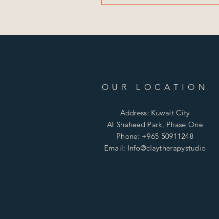
OUR LOCATION
Address: Kuwait City
Al Shaheed Park, Phase One
Phone: +965 50911248
Email: Info@claytherapystudio