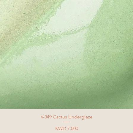
V-349 Cactus Underglaze
Price
KWD 7.000