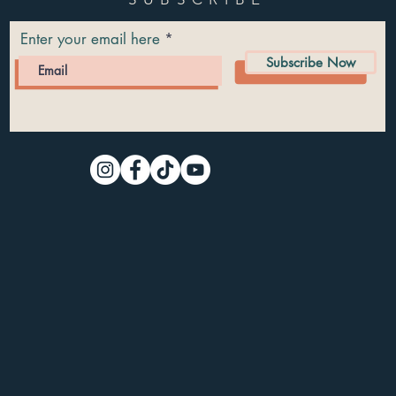
Enter your email here
Subscribe Now