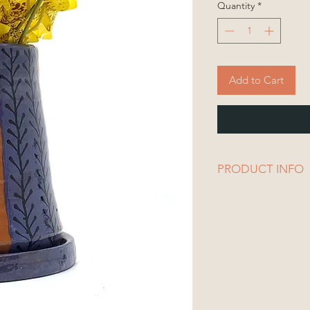
Quantity
*
Add to Cart
PRODUCT INFO