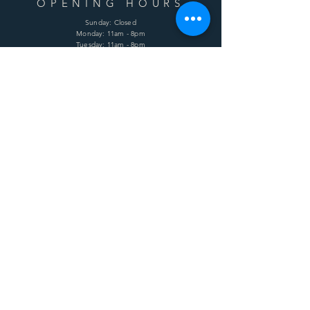
OPENING HOURS
Sunday: Closed
Monday: 11am - 8pm
Tuesday: 11am - 8pm
Wednesday: 11am - 8pm
Thursday: 11am - 8pm
Friday: 11am - 8pm
Saturday: 11am - 8pm
HELP
Shipping & Returns
Terms & Conditions
Privacy Policy
FAQ
SUBSCRIBE
Enter your email here
Subscribe Now