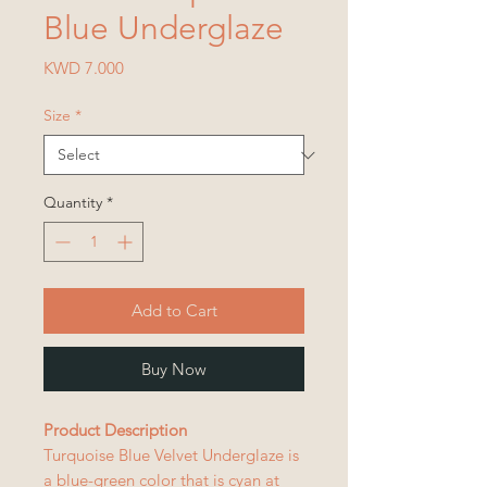
Blue Underglaze
Price
KWD 7.000
Size
*
Quantity
*
Add to Cart
Buy Now
Product Description
Turquoise Blue Velvet Underglaze is
a blue-green color that is cyan at