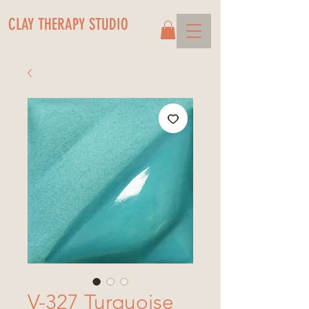
CLAY THERAPY STUDIO
V-327 Turquoise