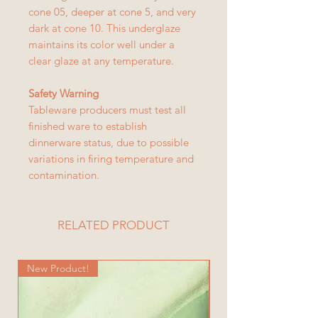
cone 05, deeper at cone 5, and very
dark at cone 10. This underglaze
maintains its color well under a
clear glaze at any temperature.
Safety Warning
Tableware producers must test all
finished ware to establish
dinnerware status, due to possible
variations in firing temperature and
contamination.
RELATED PRODUCT
New Product!
New Product!