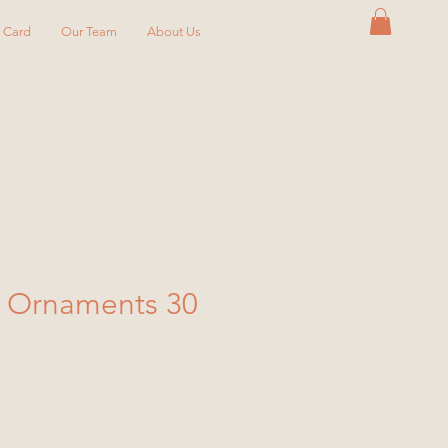
y Card
Our Team
About Us
s Ornaments 30