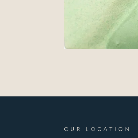
OUR LOCATION