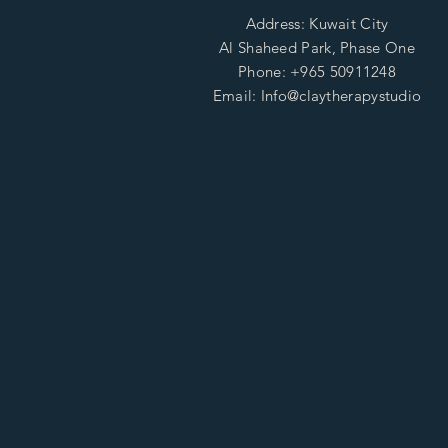
Address: Kuwait City
Al Shaheed Park, Phase One
Phone: +965 50911248
Email: Info@claytherapystudio