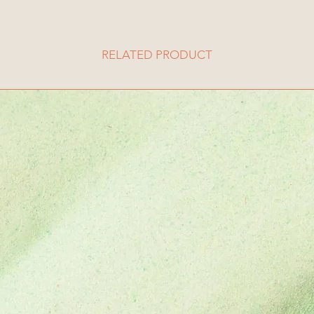
RELATED PRODUCT