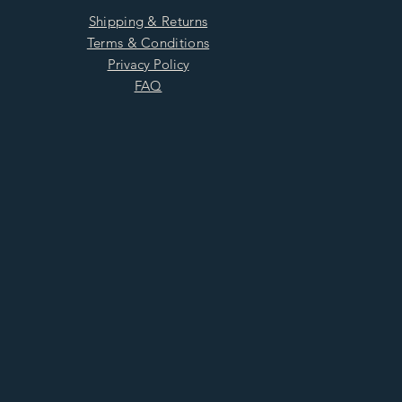
Shipping & Returns
Terms & Conditions
Privacy Policy
FAQ