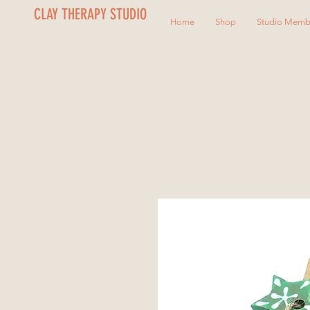
CLAY THERAPY STUDIO
Home
Shop
Studio Memb