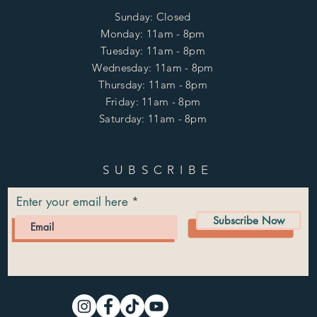
Sunday: Closed
Monday: 11am - 8pm
Tuesday: 11am - 8pm
Wednesday: 11am - 8pm
Thursday: 11am - 8pm
Friday: 11am - 8pm
Saturday: 11am - 8pm
SUBSCRIBE
Enter your email here
Subscribe Now