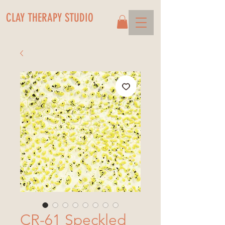
CLAY THERAPY STUDIO
CR-61 Speckled