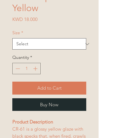
Yellow
Price
KWD 18.000
Size
*
Quantity
*
Add to Cart
Buy Now
Product Description
CR-61 is a glossy yellow glaze with
black specks that, when fired, crawls