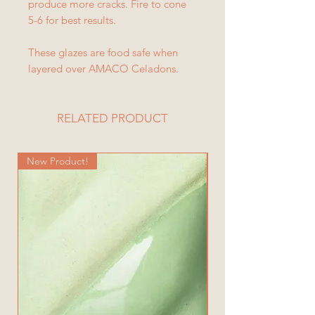
produce more cracks. Fire to cone
5-6 for best results.
These glazes are food safe when
layered over AMACO Celadons.
RELATED PRODUCT
New Product!
New Product!