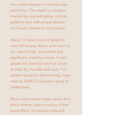
into raised shapes of varying sizes
and forms. The result is a surface
marked by unpredictable, natural
patterns that add unique texture
and visual interest to each piece.
Apply 1-4 even coats of glaze to
cone 04 bisque. Allow each coat to
dry
almost
fully, but before any
significant cracking occurs. Crawl
glazes will develop hairline cracks
as they dry; handle with care. For
added durability before firing, layer
over an AMACO Celadon glaze or
underglaze.
More coats create larger glaze dots,
while thinner coats produce a finer
bead effect. Increased coats will