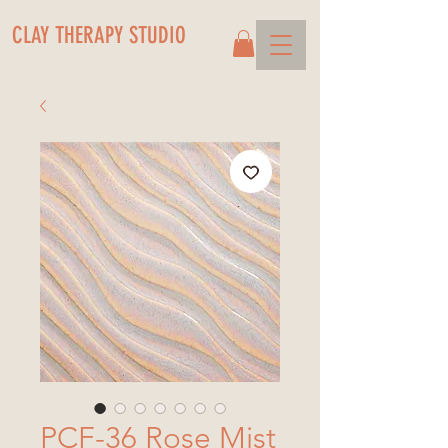
CLAY THERAPY STUDIO
PCF-36 Rose Mist