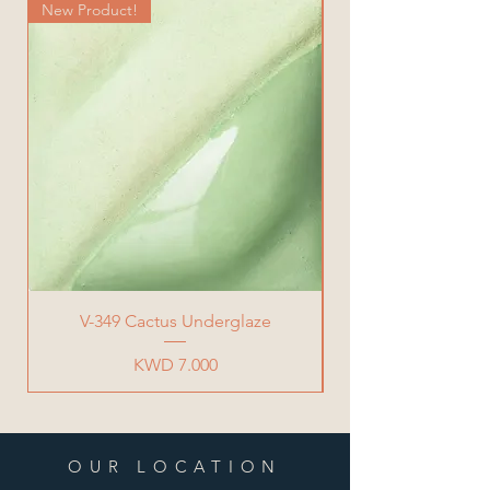
New Product!
New Product!
V-349 Cactus Underglaze
Price
KWD 7.000
OUR LOCATION