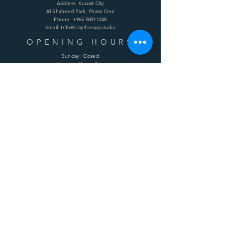
Address: Kuwait City
Al Shaheed Park, Phase One
Phone:
+965 50911248
Email: Info@claytherapystudio
OPENING HOURS
Sunday: Closed
Monday: 11am - 8pm
Tuesday: 11am - 8pm
Wednesday: 11am - 8pm
Thursday: 11am - 8pm
Friday: 11am - 8pm
Saturday: 11am - 8pm
HELP
Shipping & Returns
Terms & Conditions
Privacy Policy
FAQ
SUBSCRIBE
Enter your email here