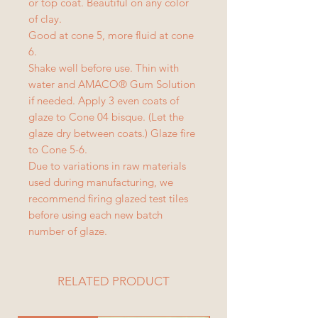
or top coat. Beautiful on any color
of clay.
Good at cone 5, more fluid at cone
6.
Shake well before use. Thin with
water and AMACO® Gum Solution
if needed. Apply 3 even coats of
glaze to Cone 04 bisque. (Let the
glaze dry between coats.) Glaze fire
to Cone 5-6.
Due to variations in raw materials
used during manufacturing, we
recommend firing glazed test tiles
before using each new batch
number of glaze.
RELATED PRODUCT