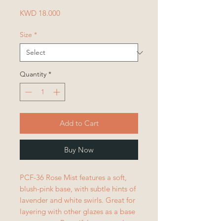
Price
KWD 18.000
Size
*
Quantity
*
Add to Cart
Buy Now
PCF-36 Rose Mist features a soft,
blush-pink base, with subtle hints of
lavender and white swirls. Great for
layering with other glazes as a base