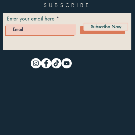
SUBSCRIBE
Enter your email here
Subscribe Now