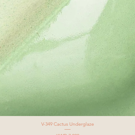
V-349 Cactus Underglaze