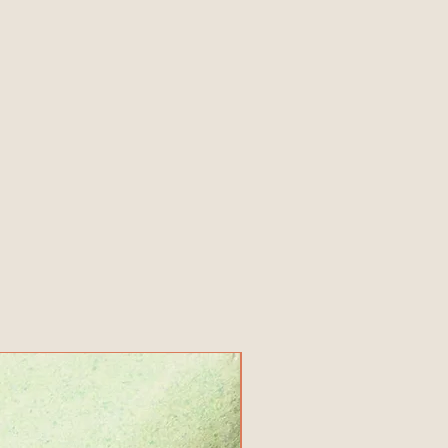
New Product!