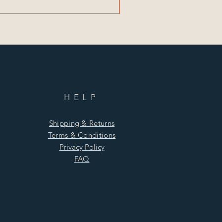
HELP
Shipping & Returns
Terms & Conditions
Privacy Policy
FAQ