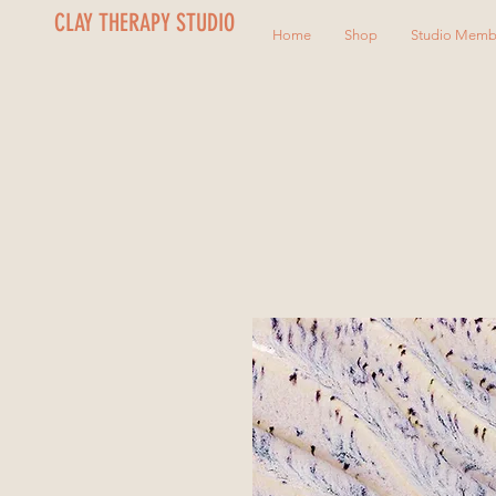
CLAY THERAPY STUDIO
Home
Shop
Studio Memb