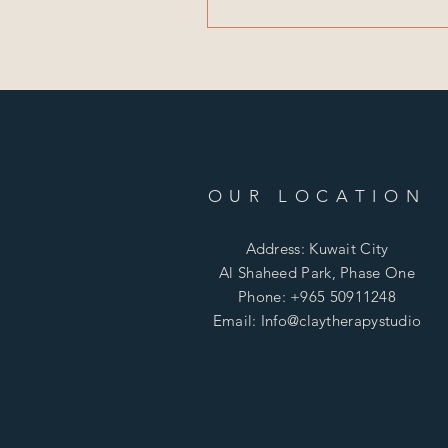
OUR LOCATION
Address: Kuwait City
Al Shaheed Park, Phase One
Phone: +965 50911248
Email: Info@claytherapystudio