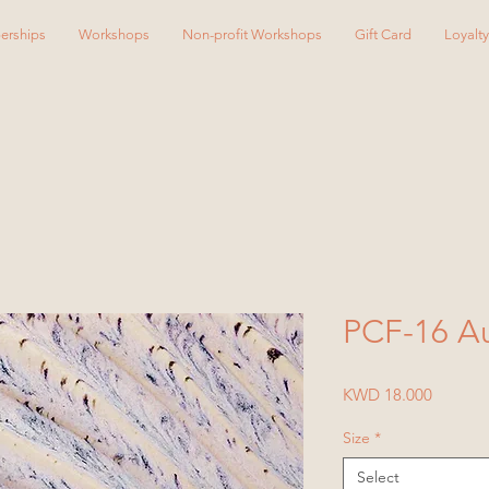
erships
Workshops
Non-profit Workshops
Gift Card
Loyalt
PCF-16 Au
Price
KWD 18.000
Size
*
Select