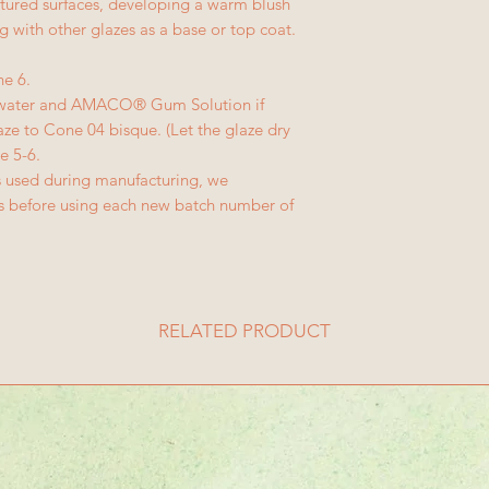
extured surfaces, developing a warm blush
ng with other glazes as a base or top coat.
ne 6.
h water and AMACO® Gum Solution if
ze to Cone 04 bisque. (Let the glaze dry
e 5-6.
ls used during manufacturing, we
es before using each new batch number of
RELATED PRODUCT