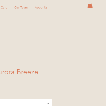
y Card
Our Team
About Us
rora Breeze