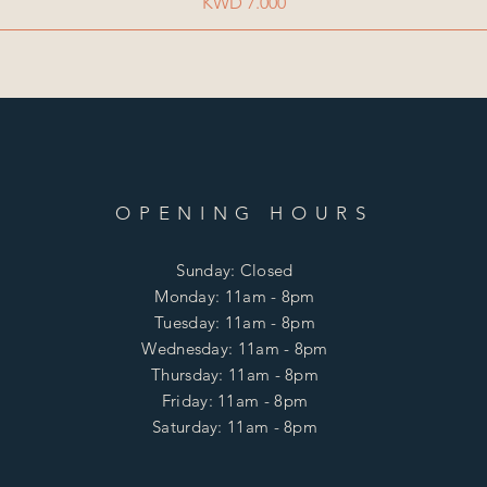
Price
KWD 7.000
OPENING HOURS
Sunday: Closed
Monday: 11am - 8pm
Tuesday: 11am - 8pm
Wednesday: 11am - 8pm
Thursday: 11am - 8pm
Friday: 11am - 8pm
Saturday: 11am - 8pm