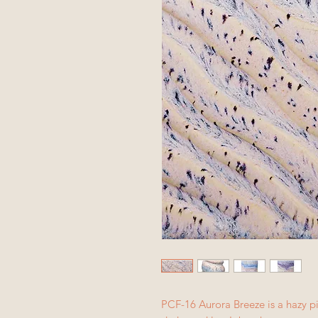
PCF-16 Aurora Breeze is a hazy pi