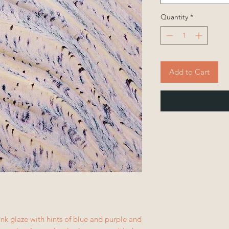
Quantity
*
Add to Cart
nk glaze with hints of blue and purple and