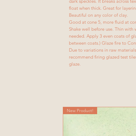
dark speckles. It breaks across t
float when thick. Great for layeri
Beautiful on any color of clay.
Good at cone 5, more fluid at co
Shake well before use. Thin wit
needed. Apply 3 even coats of gla
between coats.) Glaze fire to Con
Due to variations in raw materia
recommend firing glazed test til
glaze.
New Product!