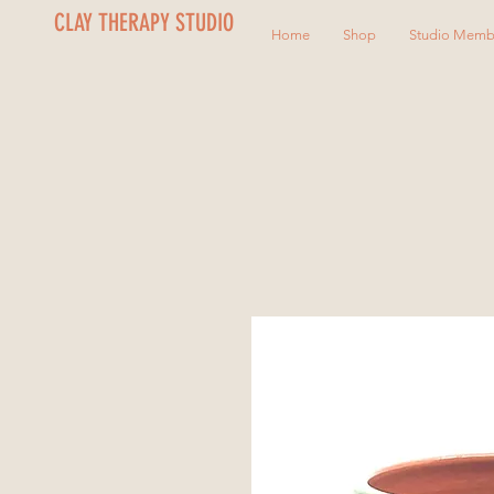
CLAY THERAPY STUDIO
Home
Shop
Studio Memb