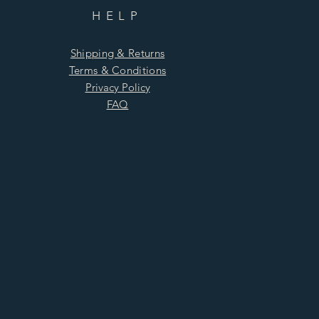
HELP
Shipping & Returns
Terms & Conditions
Privacy Policy
FAQ