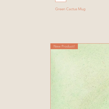
Green Cactus Mug
New Product!