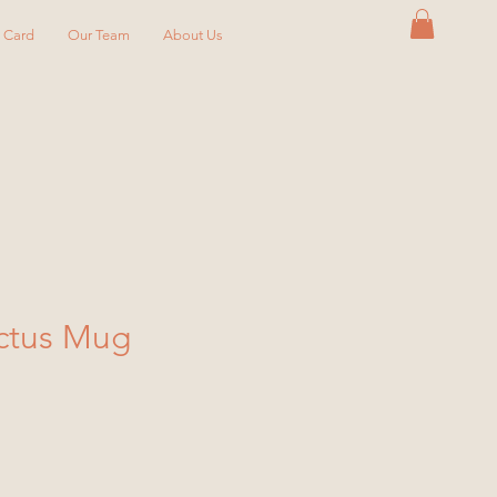
y Card
Our Team
About Us
ctus Mug