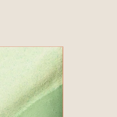
New Product!