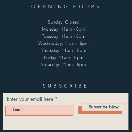
OPENING HOURS
Sunday: Closed
Monday: 11am - 8pm
Tuesday: 11am - 8pm
Wednesday: 11am - 8pm
Thursday: 11am - 8pm
Friday: 11am - 8pm
Saturday: 11am - 8pm
SUBSCRIBE
Enter your email here
Subscribe Now