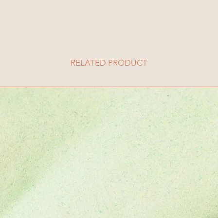
RELATED PRODUCT