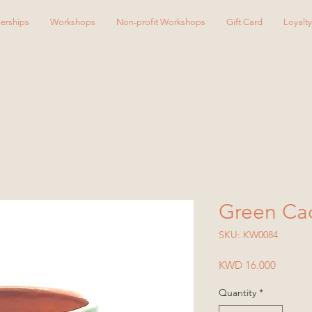
erships
Workshops
Non-profit Workshops
Gift Card
Loyalt
Green Ca
SKU: KW0084
Price
KWD 16.000
Quantity
*