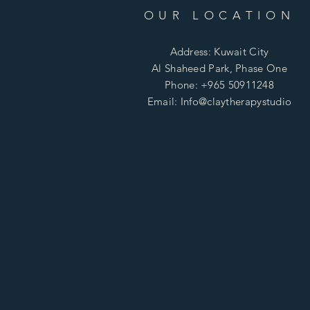
OUR LOCATION
Address: Kuwait City
Al Shaheed Park, Phase One
Phone: +965 50911248
Email: Info@claytherapystudio