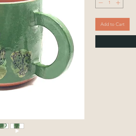
Add to Cart