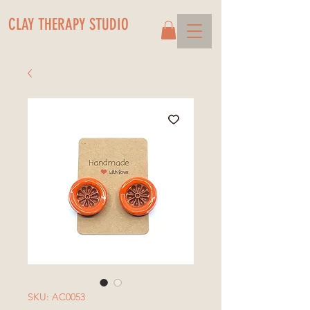
CLAY THERAPY STUDIO
SKU: AC0053