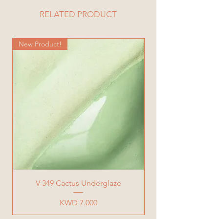
RELATED PRODUCT
New Product!
New Product!
V-349 Cactus Underglaze
Price
KWD 7.000