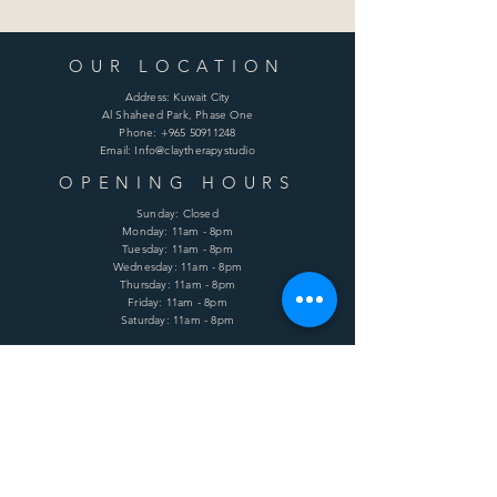
OUR LOCATION
Address: Kuwait City
Al Shaheed Park, Phase One
Phone:
+965 50911248
Email: Info@claytherapystudio
OPENING HOURS
Sunday: Closed
Monday: 11am - 8pm
Tuesday: 11am - 8pm
Wednesday: 11am - 8pm
Thursday: 11am - 8pm
Friday: 11am - 8pm
Saturday: 11am - 8pm
HELP
Shipping & Returns
Terms & Conditions
Privacy Policy
FAQ
SUBSCRIBE