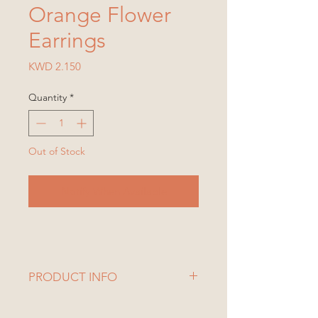
Orange Flower
Earrings
Price
KWD 2.150
Quantity
*
Out of Stock
Notify When Available
PRODUCT INFO
1 Set