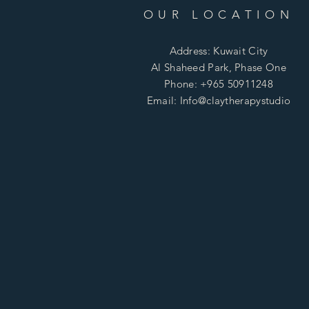
OUR LOCATION
Address: Kuwait City
Al Shaheed Park, Phase One
Phone: +965 50911248
Email: Info@claytherapystudio