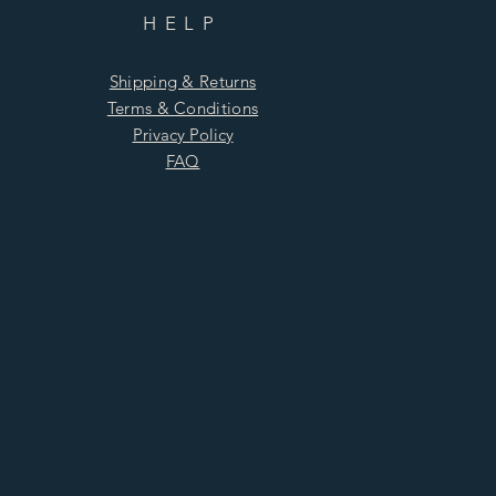
HELP
Shipping & Returns
Terms & Conditions
Privacy Policy
FAQ