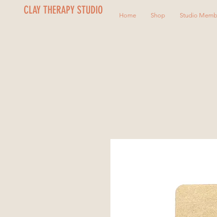
CLAY THERAPY STUDIO
Home
Shop
Studio Memb