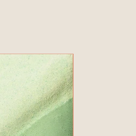
New Product!