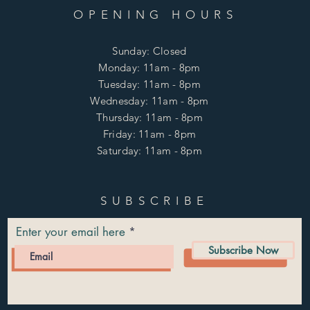
OPENING HOURS
Sunday: Closed
Monday: 11am - 8pm
Tuesday: 11am - 8pm
Wednesday: 11am - 8pm
Thursday: 11am - 8pm
Friday: 11am - 8pm
Saturday: 11am - 8pm
SUBSCRIBE
Enter your email here
Subscribe Now