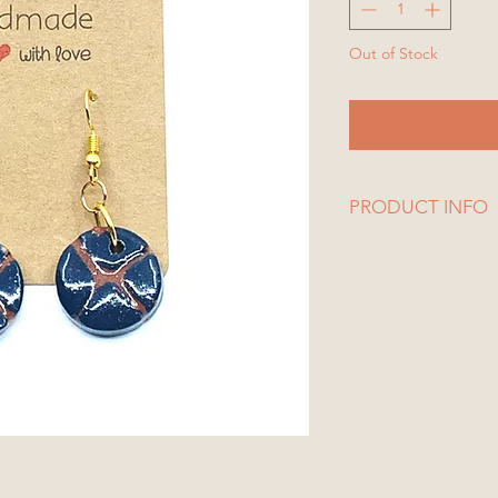
Out of Stock
Notify W
PRODUCT INFO
1 Set