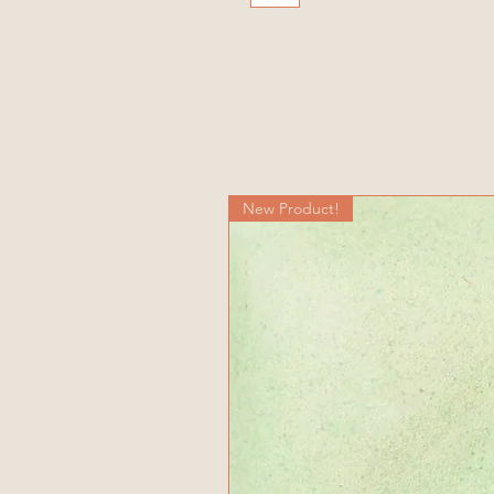
New Product!