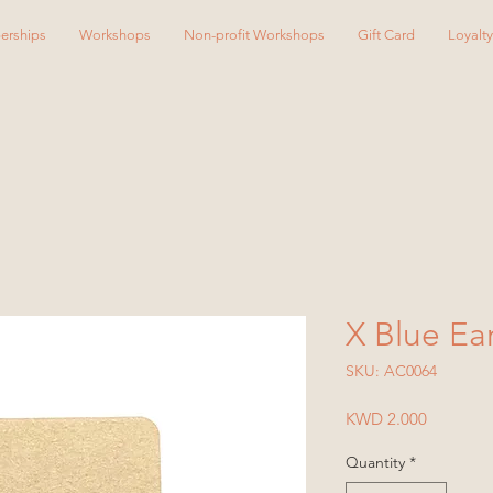
erships
Workshops
Non-profit Workshops
Gift Card
Loyalt
X Blue Ea
SKU: AC0064
Price
KWD 2.000
Quantity
*