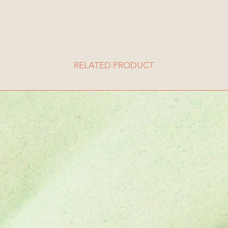
RELATED PRODUCT