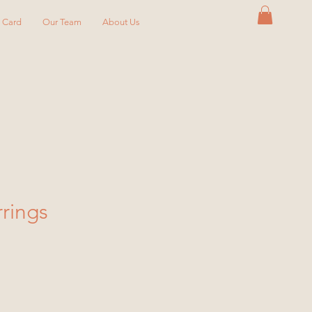
y Card
Our Team
About Us
rrings