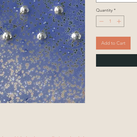
Quantity
*
Add to Cart