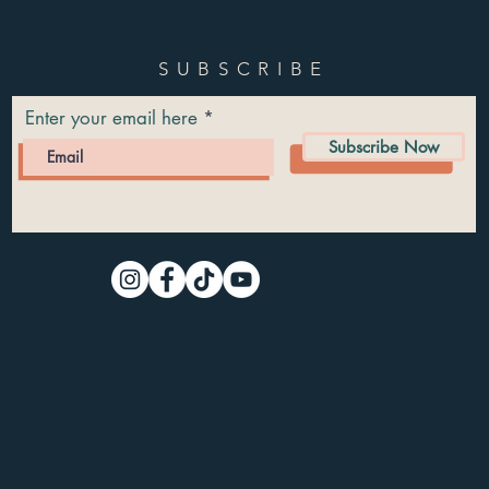
SUBSCRIBE
Enter your email here
Subscribe Now