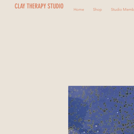
CLAY THERAPY STUDIO
Home
Shop
Studio Memb