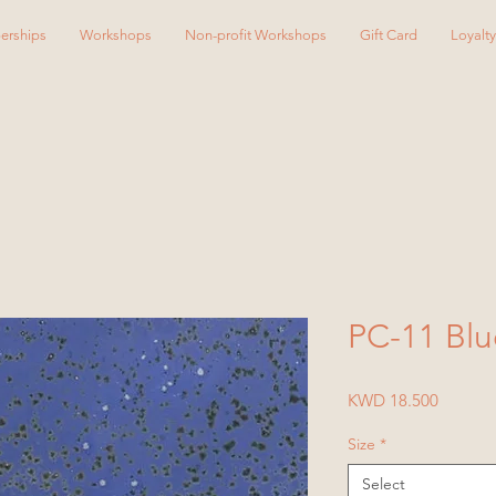
erships
Workshops
Non-profit Workshops
Gift Card
Loyalt
PC-11 Blu
Price
KWD 18.500
Size
*
Select