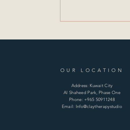
OUR LOCATION
Address: Kuwait City
Al Shaheed Park, Phase One
Phone: +965 50911248
Email: Info@claytherapystudio