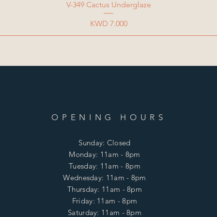
V-349 Cactus Underglaze
Price
KWD 7.000
OPENING HOURS
Sunday: Closed
Monday: 11am - 8pm
Tuesday: 11am - 8pm
Wednesday: 11am - 8pm
Thursday: 11am - 8pm
Friday: 11am - 8pm
Saturday: 11am - 8pm