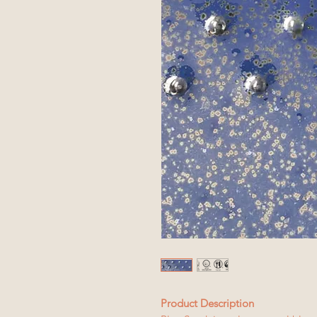
Product Description