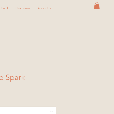
y Card
Our Team
About Us
e Spark