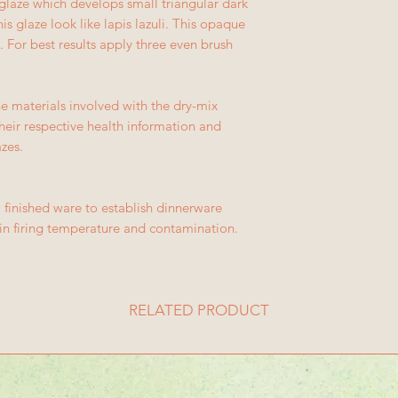
 glaze which develops small triangular dark
is glaze look like lapis lazuli. This opaque
. For best results apply three even brush
e materials involved with the dry-mix
their respective health information and
azes.
 finished ware to establish dinnerware
s in firing temperature and contamination.
RELATED PRODUCT