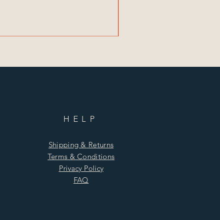
HELP
Shipping & Returns
Terms & Conditions
Privacy Policy
FAQ