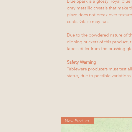
Blue Spark is a glossy, royal blue
gray metallic crystals that make th
glaze does not break over texture
coats. Glaze may run.
Due to the powdered nature of th
dipping buckets of this product, 
labels differ from the brushing gl
Safety Warning
Tableware producers must test all
status, due to possible variation
New Product!