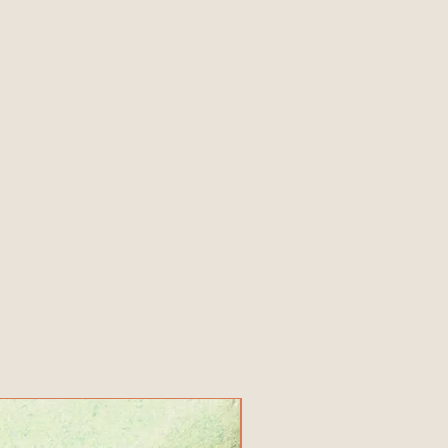
New Product!