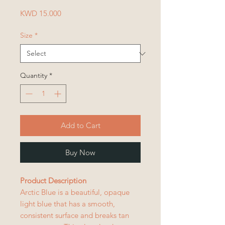
Price
KWD 15.000
Size
*
Quantity
*
Add to Cart
Buy Now
Product Description
Arctic Blue is a beautiful, opaque
light blue that has a smooth,
consistent surface and breaks tan