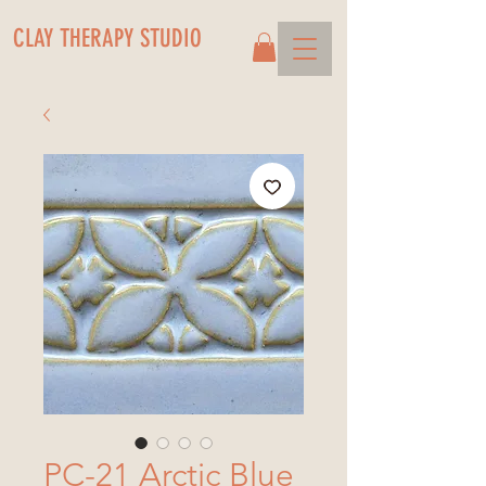
CLAY THERAPY STUDIO
PC-21 Arctic Blue