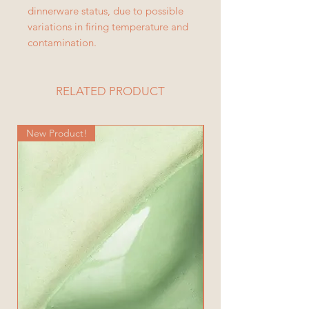
dinnerware status, due to possible
variations in firing temperature and
contamination.
RELATED PRODUCT
New Product!
New Product!