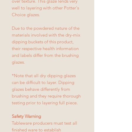
over texture. This glaze lends very
well to layering with other Potter's
Choice glazes.
Due to the powdered nature of the
materials involved with the dry-mix
dipping buckets of this product,
their respective health information
and labels differ from the brushing
glazes.
*Note that all dry dipping glazes
can be difficult to layer. Dipping
glazes behave differently from
brushing and they require thorough
testing prior to layering full piece.
Safety Warning
Tableware producers must test all
finished ware to establish