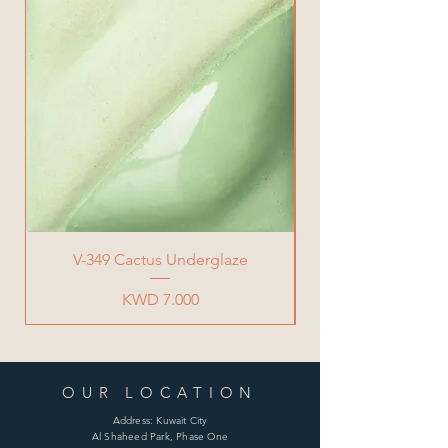
V-349 Cactus Underglaze
Price
KWD 7.000
OUR LOCATION
Address: Kuwait City
Al Shaheed Park, Phase One