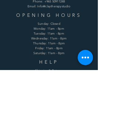
Phone:
+965 50911248
Email: Info@claytherapystudio
OPENING HOURS
Sunday: Closed
Monday: 11am - 8pm
Tuesday: 11am - 8pm
Wednesday: 11am - 8pm
Thursday: 11am - 8pm
Friday: 11am - 8pm
Saturday: 11am - 8pm
HELP
Shipping & Returns
Terms & Conditions
Privacy Policy
FAQ
SUBSCRIBE
Enter your email here
Subscribe Now