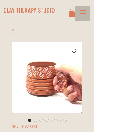
CLAY THERAPY STUDIO
SKU: KW0088