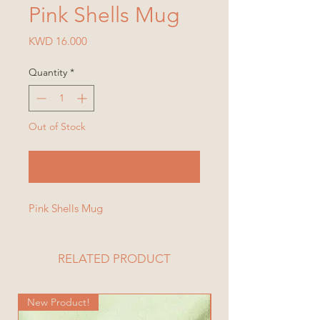
Pink Shells Mug
Price
KWD 16.000
Quantity
*
Out of Stock
Notify When Available
Pink Shells Mug
RELATED PRODUCT
New Product!
New Product!