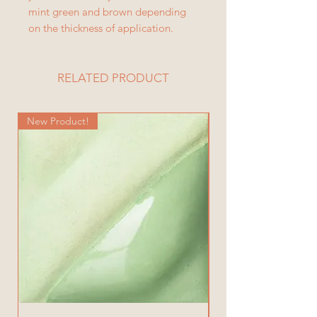
mint green and brown depending
on the thickness of application.
RELATED PRODUCT
New Product!
New Product!