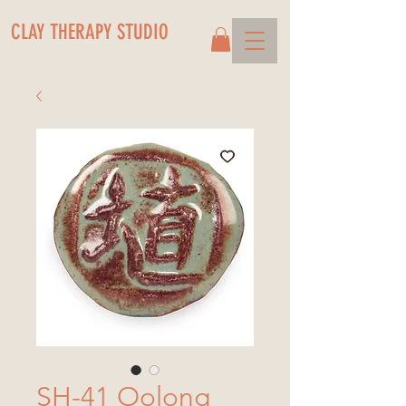
CLAY THERAPY STUDIO
SH-41 Oolong