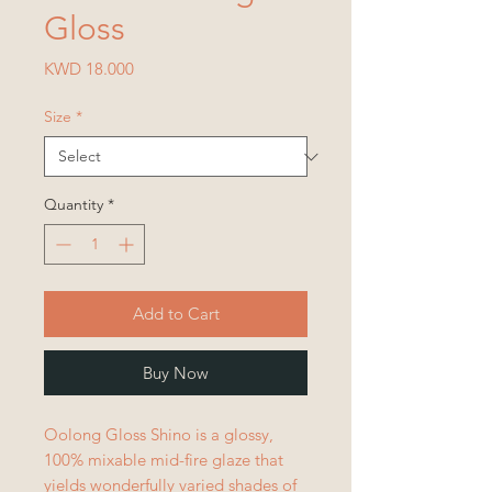
Gloss
Price
KWD 18.000
Size
*
Quantity
*
Add to Cart
Buy Now
Oolong Gloss Shino is a glossy,
100% mixable mid-fire glaze that
yields wonderfully varied shades of