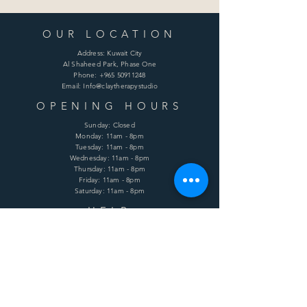
OUR LOCATION
Address: Kuwait City
Al Shaheed Park, Phase One
Phone:
+965 50911248
Email: Info@claytherapystudio
OPENING HOURS
Sunday: Closed
Monday: 11am - 8pm
Tuesday: 11am - 8pm
Wednesday: 11am - 8pm
Thursday: 11am - 8pm
Friday: 11am - 8pm
Saturday: 11am - 8pm
HELP
Shipping & Returns
Terms & Conditions
Privacy Policy
FAQ
SUBSCRIBE