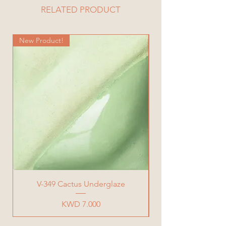
Length= 24.7 cm
RELATED PRODUCT
Width= 19.5 cm
Total Weight= 927 g
New Product!
New Product!
V-349 Cactus Underglaze
Price
KWD 7.000