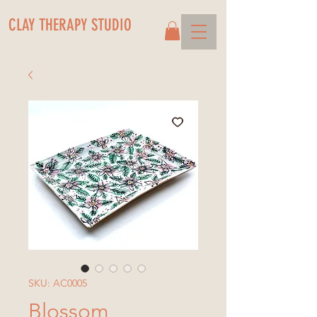
CLAY THERAPY STUDIO
SKU: AC0005
Blossom