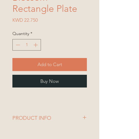
Rectangle Plate
Price
KWD 22.750
Quantity
*
Add to Cart
Buy Now
PRODUCT INFO
1 Plate
Plate Dimensions: