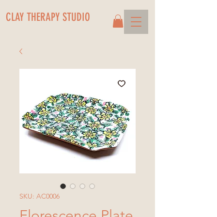
CLAY THERAPY STUDIO
SKU: AC0006
Florescence Plate