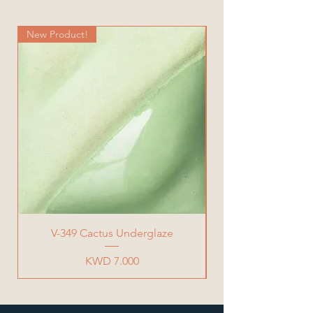
Width= 20 cm
Total Weight= 900 g
New Product!
New Product!
V-349 Cactus Underglaze
Price
KWD 7.000