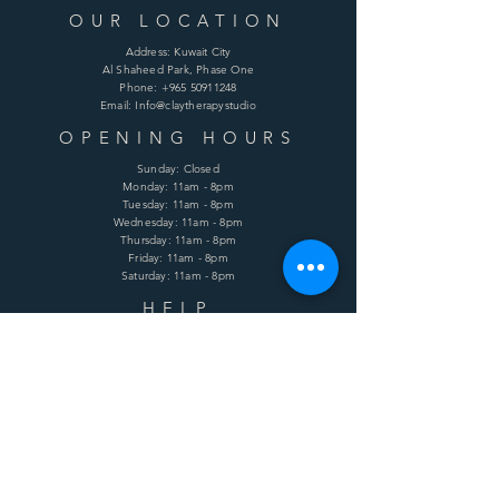
OUR LOCATION
Address: Kuwait City
Al Shaheed Park, Phase One
Phone:
+965 50911248
Email: Info@claytherapystudio
OPENING HOURS
Sunday: Closed
Monday: 11am - 8pm
Tuesday: 11am - 8pm
Wednesday: 11am - 8pm
Thursday: 11am - 8pm
Friday: 11am - 8pm
Saturday: 11am - 8pm
HELP
Shipping & Returns
Terms & Conditions
Privacy Policy
FAQ
SUBSCRIBE
Enter your email here