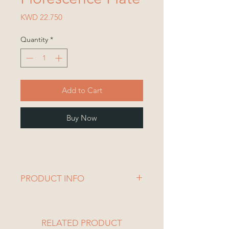
Price
KWD 22.750
Quantity
*
Add to Cart
Buy Now
PRODUCT INFO
1 Plate
Plate Dimensions:
Length= 25 cm
RELATED PRODUCT