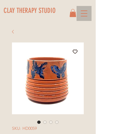
CLAY THERAPY STUDIO
SKU: HD0059