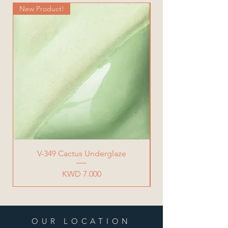
New Product!
New Product!
V-349 Cactus Underglaze
Price
KWD 7.000
OUR LOCATION