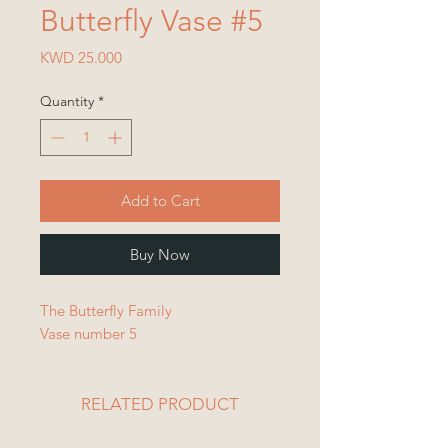
Butterfly Vase #5
Price
KWD 25.000
Quantity
*
Add to Cart
Buy Now
The Butterfly Family
Vase number 5
RELATED PRODUCT