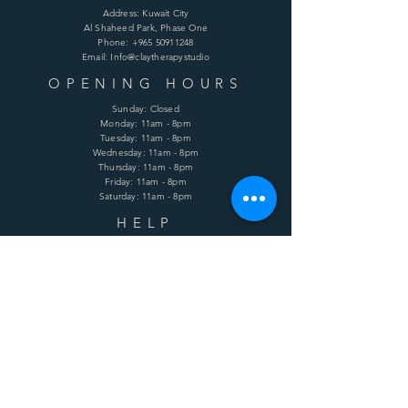
Address: Kuwait City
Al Shaheed Park, Phase One
Phone:
+965 50911248
Email: Info@claytherapystudio
OPENING HOURS
Sunday: Closed
Monday: 11am - 8pm
Tuesday: 11am - 8pm
Wednesday: 11am - 8pm
Thursday: 11am - 8pm
Friday: 11am - 8pm
Saturday: 11am - 8pm
HELP
Shipping & Returns
Terms & Conditions
Privacy Policy
FAQ
SUBSCRIBE
Enter your email here