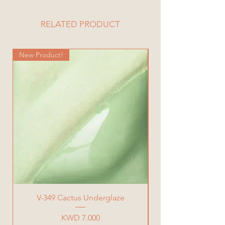
Diameter= 9 cm
Height= 11 cm
RELATED PRODUCT
Total Weight= 530 g
New Product!
New Product!
V-349 Cactus Underglaze
Price
KWD 7.000