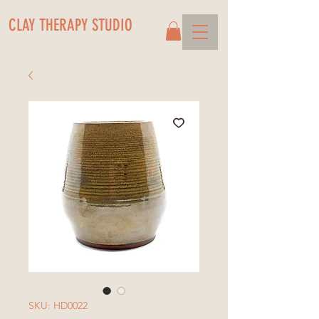
CLAY THERAPY STUDIO
SKU: HD0022