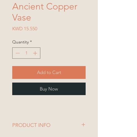
Ancient Copper
Vase
Price
KWD 15.550
Quantity
*
Add to Cart
Buy Now
PRODUCT INFO
Vase Dimensions: