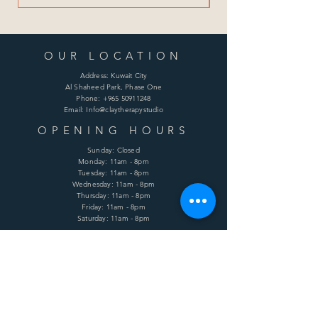
OUR LOCATION
Address: Kuwait City
Al Shaheed Park, Phase One
Phone:
+965 50911248
Email: Info@claytherapystudio
OPENING HOURS
Sunday: Closed
Monday: 11am - 8pm
Tuesday: 11am - 8pm
Wednesday: 11am - 8pm
Thursday: 11am - 8pm
Friday: 11am - 8pm
Saturday: 11am - 8pm
HELP
Shipping & Returns
Terms & Conditions
Privacy Policy
FAQ
SUBSCRIBE