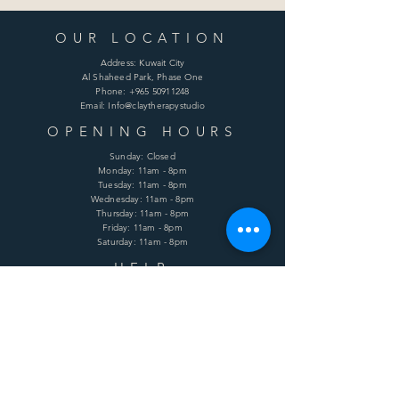
OUR LOCATION
Address: Kuwait City
Al Shaheed Park, Phase One
Phone:
+965 50911248
Email: Info@claytherapystudio
OPENING HOURS
Sunday: Closed
Monday: 11am - 8pm
Tuesday: 11am - 8pm
Wednesday: 11am - 8pm
Thursday: 11am - 8pm
Friday: 11am - 8pm
Saturday: 11am - 8pm
HELP
Shipping & Returns
Terms & Conditions
Privacy Policy
FAQ
SUBSCRIBE