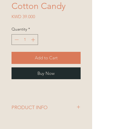
Cotton Candy
Price
KWD 39.000
Quantity
*
Add to Cart
Buy Now
PRODUCT INFO
Vase Dimensions:
Diameter= 10.5 cm