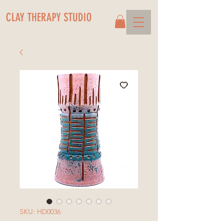
CLAY THERAPY STUDIO
SKU: HD0036