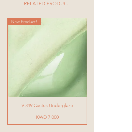
Height= 21 cm
RELATED PRODUCT
Total Weight= 720 g
New Product!
New Product!
V-349 Cactus Underglaze
Price
KWD 7.000