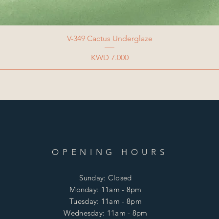
V-349 Cactus Underglaze
Price
KWD 7.000
OPENING HOURS
Sunday: Closed
Monday: 11am - 8pm
Tuesday: 11am - 8pm
Wednesday: 11am - 8pm