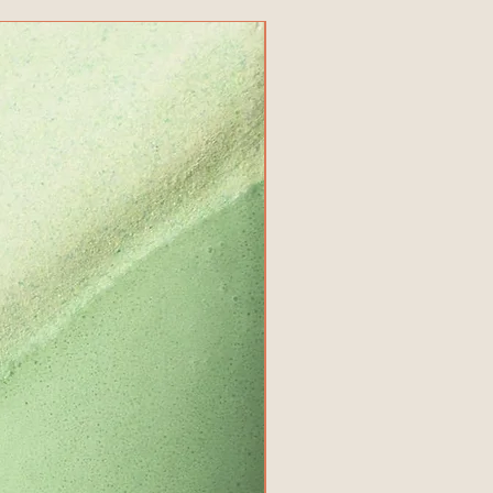
New Product!