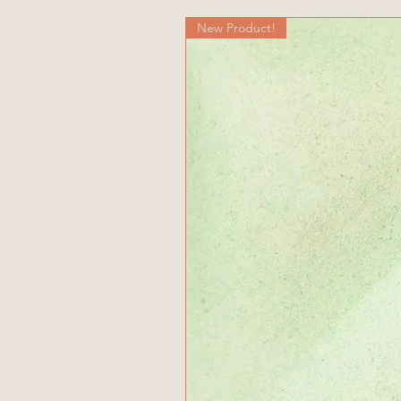
New Product!