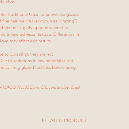
sty blue.
fter traditional Guan or Snowflake glazes.
 fine hairline cracks (known as “crazing”).
but become slightly opaque where the
multi-layered visual texture. Differences in
ique may affect end results.
e to durability, they are not
ue to variations in raw materials used
nd firing glazed test tiles before using
AMACO No.32 Dark Chocolate clay, fired
RELATED PRODUCT