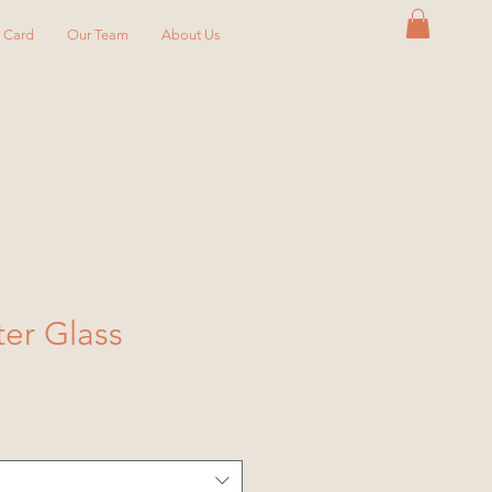
y Card
Our Team
About Us
ter Glass