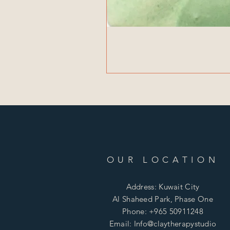
OUR LOCATION
Address: Kuwait City
Al Shaheed Park, Phase One
Phone: +965 50911248
Email: Info@claytherapystudio