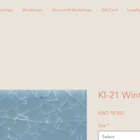
erships
Workshops
Non-profit Workshops
Gift Card
Loyalt
KI-21 Win
Price
KWD 18.000
Size
*
Select