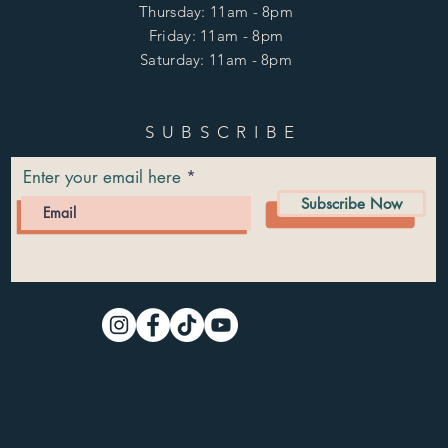
Thursday: 11am - 8pm
Friday: 11am - 8pm
Saturday: 11am - 8pm
SUBSCRIBE
Enter your email here
Subscribe Now