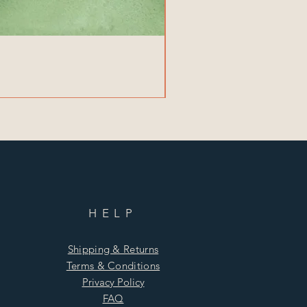
HELP
Shipping & Returns
Terms & Conditions
Privacy Policy
FAQ