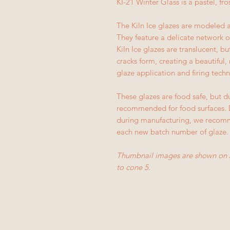
KI-21 Winter Glass is a pastel, fro
The Kiln Ice glazes are modeled a
They feature a delicate network of
Kiln Ice glazes are translucent, 
cracks form, creating a beautiful, 
glaze application and firing techn
These glazes are food safe, but du
recommended for food surfaces. D
during manufacturing, we recomme
each new batch number of glaze.
Thumbnail images are shown on 
to cone 5.