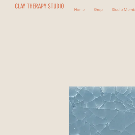
CLAY THERAPY STUDIO
Home
Shop
Studio Memb