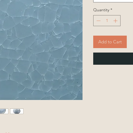
Quantity
*
Add to Cart