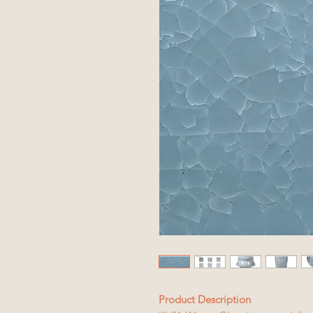
Product Description