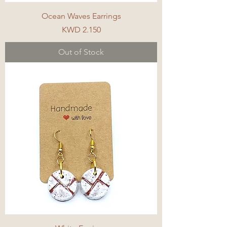
Ocean Waves Earrings
Price
KWD 2.150
Out of Stock