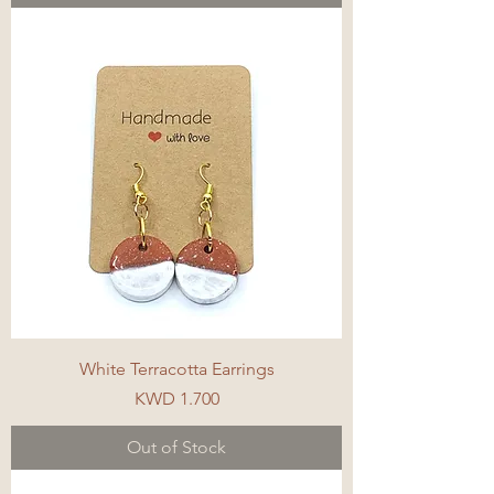
White Terracotta Earrings
Price
KWD 1.700
Out of Stock