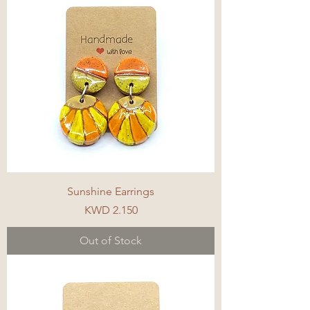
Sunshine Earrings
Price
KWD 2.150
Out of Stock