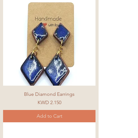
Blue Diamond Earrings
Price
KWD 2.150
Add to Cart