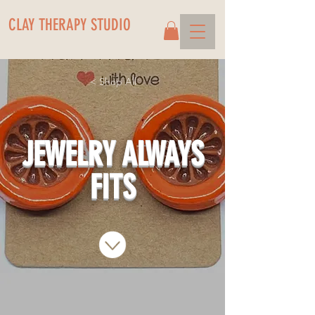
CLAY THERAPY STUDIO
< Shop All
JEWELRY ALWAYS
FITS