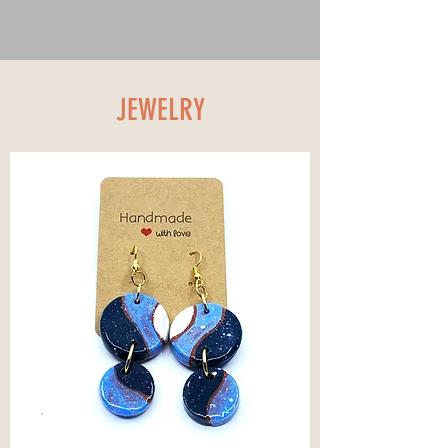
JEWELRY