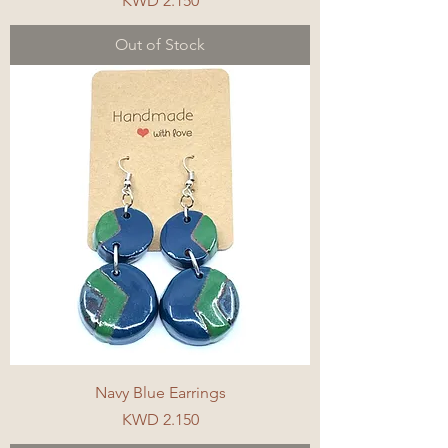
KWD 2.150
Out of Stock
Navy Blue Earrings
Price
KWD 2.150