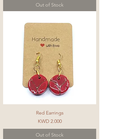
Out of Stock
Red Earrings
Price
KWD 2.000
Out of Stock