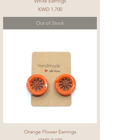
White Earrings
Price
KWD 1.700
Out of Stock
Orange Flower Earrings
Price