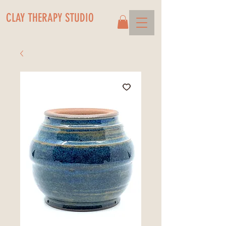
CLAY THERAPY STUDIO