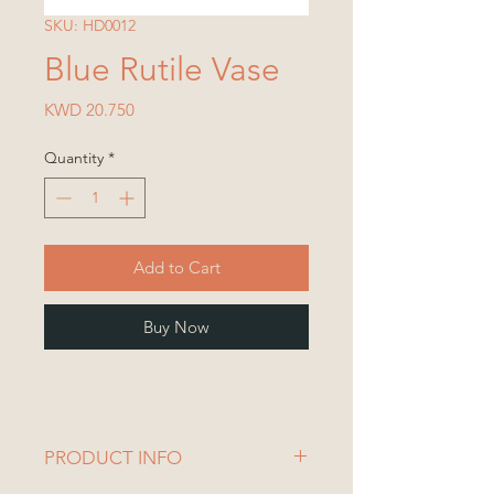
SKU: HD0012
Blue Rutile Vase
Price
KWD 20.750
Quantity
*
Add to Cart
Buy Now
PRODUCT INFO