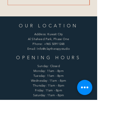
OUR LOCATION
Address: Kuwait City
Al Shaheed Park, Phase One
Phone:
+965 50911248
Email: Info@claytherapystudio
OPENING HOURS
Sunday: Closed
Monday: 11am - 8pm
Tuesday: 11am - 8pm
Wednesday: 11am - 8pm
Thursday: 11am - 8pm
Friday: 11am - 8pm
Saturday: 11am - 8pm
HELP
Shipping & Returns
Terms & Conditions
Privacy Policy
FAQ
SUBSCRIBE