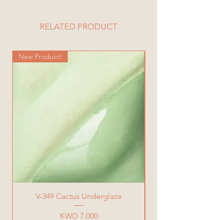
Vase Dimensions:
Diameter= 12 cm
Height= 10.5 cm
RELATED PRODUCT
Total Weight= 616 g
New Product!
New Product!
V-349 Cactus Underglaze
Price
KWD 7.000