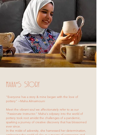
MaHA'S Story
“Everyone has a story & mine began with the love of
pottery” ~Maha Almaimouni
Meet the vibrant soul we affectionately refer to as our
"Passionate Instructor." Maha's odyssey into the world of
pottery took root amidst the challenges of a pandemic,
sparking a journey of creative discovery that has blossomed
ever since.
In the midst of adversity, she harnessed her determination,
embracing the world of clay as a means of expression and