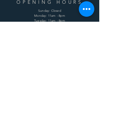
OPENING HOURS
Sunday: Closed
Monday: 11am - 8pm
Tuesday: 11am - 8pm
Wednesday: 11am - 8pm
Thursday: 11am - 8pm
Friday: 11am - 8pm
Saturday: 11am - 8pm
HELP
Shipping & Returns
Terms & Conditions
Privacy Policy
FAQ
SUBSCRIBE
Enter your email here
Subscribe Now