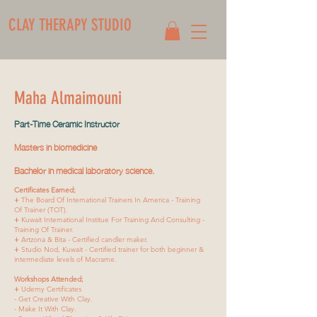
CLAY THERAPY STUDIO
Maha Almaimouni
Part-Time Ceramic Instructor
Masters in biomedicine
Bachelor in medical laboratory science.
Certificates Earned;
+
The Board Of International Trainers In America - Training
Of Trainer (TOT).
+
Kuwait International Institue For Training And Consulting -
Training Of Trainer.
+
Artzona & Bita - Certified candler maker.
+
Studio Nod, Kuwait - Certified trainer for both beginner &
intermediate levels of Macrame.
Workshops Attended;
+
Udemy Certificates
- Get Creative With Clay.
- Make It With Clay.