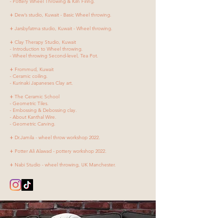
- Pottery Wheel Throwing & Kiln Firing.
+
Dew’s studio, Kuwait - Basic Wheel throwing.
+
Jarsbyfatma studio, Kuwait - Wheel throwing.
+
Clay Therapy Studio, Kuwait
- Introduction to Wheel throwing.
- Wheel throwing Second-level, Tea Pot.
+
Frommud, Kuwait
- Ceramic coiling.
- Kurinaki Japaneses Clay art.
+
The Ceramic School
- Geometric Tiles.
- Embossing & Debossing clay.
- About Kanthal Wire.
- Geometric Carving.
+
Dr.Jamila - wheel throw workshop 2022.
+
Potter Ali Alawad - pottery workshop 2022.
+
Nabi Studio - wheel throwing, UK Manchester.