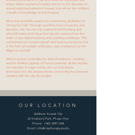
solace. Maha's pursuit of mastery led her to the doorstep of
several esteemed artisans in Kuwait, from whom she imbibed
a wealth of knowledge and techniques.
What truly sets Maha apart is her unwavering dedication to
honing her craft. Through countless hours of practice and
devotion, she has not only mastered hand-building and
wheel-throwing techniques but has also ventured into the
realm of specialized teaching and coaching workshops. This
commitment to constant growth and learning has borne fruit
in the form of multiple certificates, each a testament to her
diligence and skill.
Maha's journey embodies the spirit of resilience, creativity,
and the limitless capacity of human potential. As she imparts
her expertise to eager minds, she not only shares
techniques but also weaves stories, connecting her personal
narrative with the clay she sculpts.
OUR LOCATION
Address: Kuwait City
Al Shaheed Park, Phase One
Phone:
+965 50911248
Email: Info@claytherapystudio